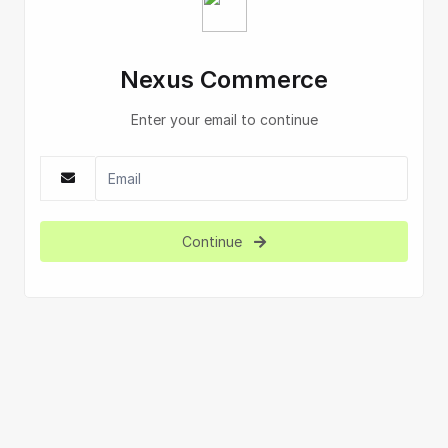
Nexus Commerce
Enter your email to continue
Continue