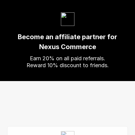
Become an affiliate partner for
Nexus Commerce
Earn
20
% on all paid referrals.
Reward
10
% discount to friends.